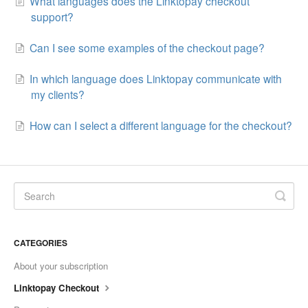
What languages does the Linktopay checkout
support?
Can I see some examples of the checkout page?
In which language does Linktopay communicate with
my clients?
How can I select a different language for the checkout?
CATEGORIES
About your subscription
Linktopay Checkout