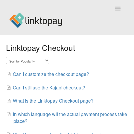
Toggle
Navigatio
Home
Linktopay Checkout
About Linktopay
Technical Support
Can I customize the checkout page?
Can I still use the Kajabi checkout?
What is the Linktopay Checkout page?
In which language will the actual payment process take
place?